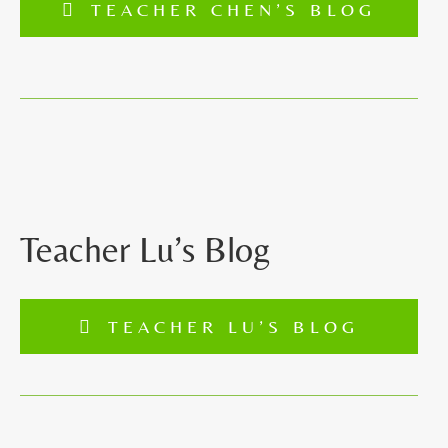
TEACHER CHEN’S BLOG
Teacher Lu’s Blog
TEACHER LU’S BLOG