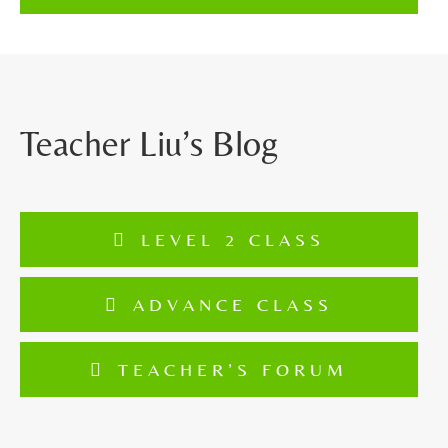
Teacher Liu’s Blog
LEVEL 2 CLASS
ADVANCE CLASS
TEACHER’S FORUM