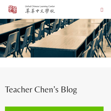
Skip
to
content
Teacher Chen’s Blog