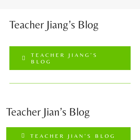
Teacher Jiang’s Blog
TEACHER JIANG’S
BLOG
Teacher Jian’s Blog
TEACHER JIAN’S BLOG