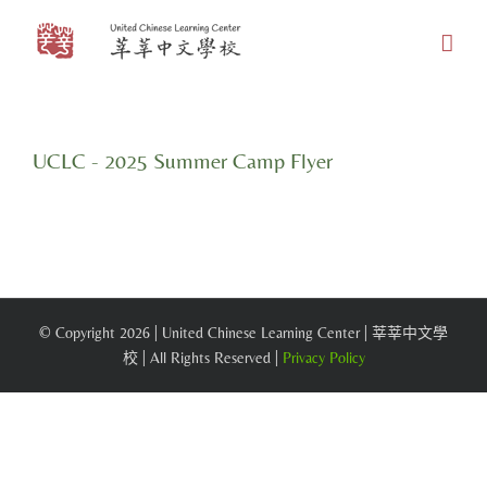
Skip
to
content
UCLC - 2025 Summer Camp Flyer
© Copyright
2026 | United Chinese Learning Center | 莘莘中文學
校 | All Rights Reserved |
Privacy Policy