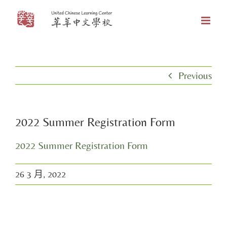
Skip
to
content
Previous
2022 Summer Registration Form
2022 Summer Registration Form
26 3 月, 2022