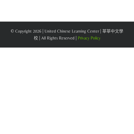
© Copyright
2026 | United Chinese Learning Center | 莘莘中文學
校 | All Rights Reserved |
Privacy Policy