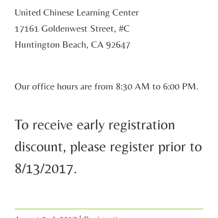
United Chinese Learning Center
17161 Goldenwest Street, #C
Huntington Beach, CA 92647
Our office hours are from 8:30 AM to 6:00 PM.
To receive early registration
discount, please register prior to
8/13/2017.