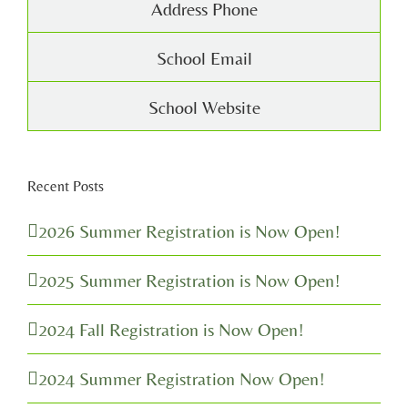
Address Phone
School Email
School Website
Recent Posts
2026 Summer Registration is Now Open!
2025 Summer Registration is Now Open!
2024 Fall Registration is Now Open!
2024 Summer Registration Now Open!