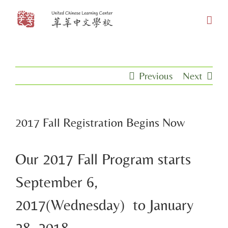
Skip
to
content
Previous
Next
2017 Fall Registration Begins Now
Our 2017 Fall Program starts
September 6,
2017(Wednesday) to January
28, 2018.