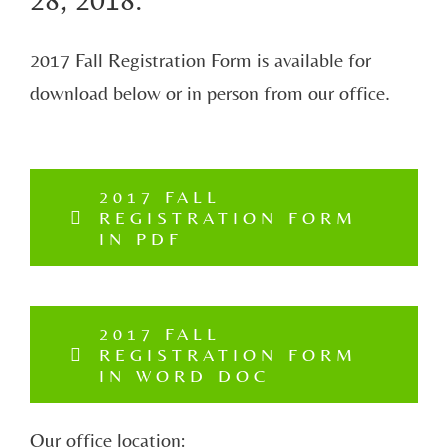
2017 Fall Registration Form is available for
download below or in person from our office.
2017 FALL
REGISTRATION FORM
IN PDF
2017 FALL
REGISTRATION FORM
IN WORD DOC
Our office location: