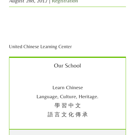
August 2nd, 2017
|
Registration
United Chinese Learning Center
Our School
Learn Chinese
Language, Culture, Heritage.
學 習 中 文
語 言 文 化 傳 承