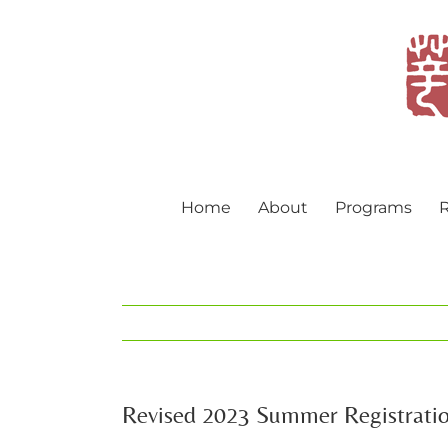
Skip
to
content
Home
About
Programs
R
Revised 2023 Summer Registrati