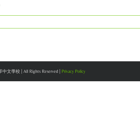
m
 莘莘中文學校 | All Rights Reserved |
Privacy Policy