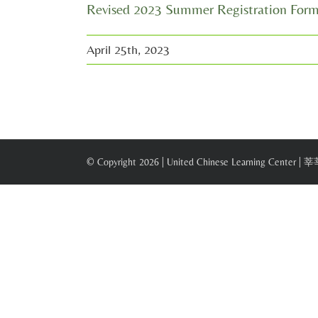
Revised 2023 Summer Registration For
April 25th, 2023
© Copyright
2026 | United Chinese Learning Center |