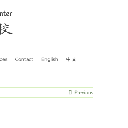
ces
Contact
English
中 文
Previous