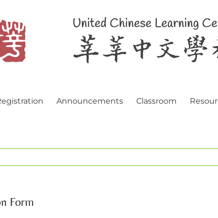
egistration
Announcements
Classroom
Resour
on Form