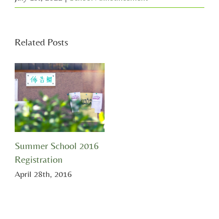
Related Posts
Summer School 2016
Registration
April 28th, 2016