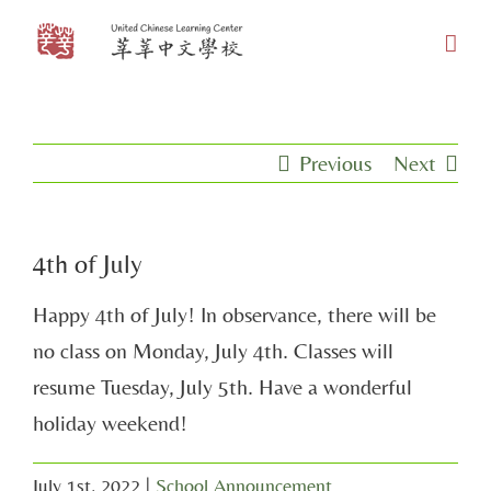
Skip
to
content
Previous
Next
4th of July
Happy 4th of July! In observance, there will be
no class on Monday, July 4th. Classes will
resume Tuesday, July 5th. Have a wonderful
holiday weekend!
July 1st, 2022
|
School Announcement