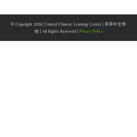
© Copyright
2026 | United Chinese Learning Center | 莘莘中文學
校 | All Rights Reserved |
Privacy Policy