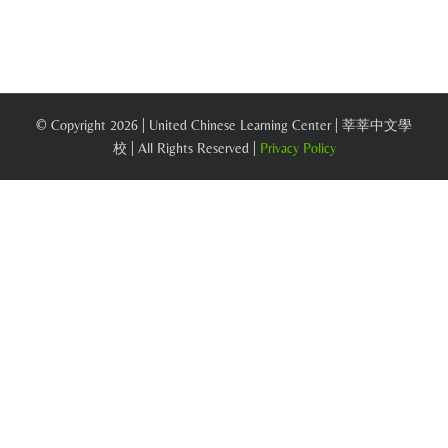
© Copyright
2026 | United Chinese Learning Center | 莘莘中文學
校 | All Rights Reserved |
Privacy Policy