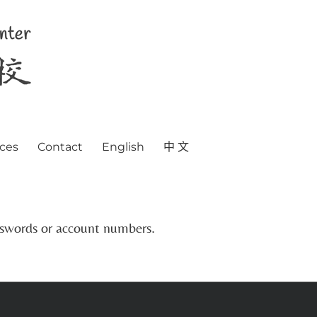
ces
Contact
English
中 文
asswords or account numbers.