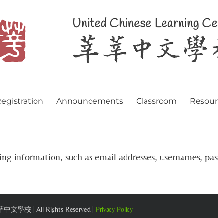
egistration
Announcements
Classroom
Resour
ying information, such as email addresses, usernames, p
 莘莘中文學校 | All Rights Reserved |
Privacy Policy