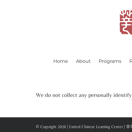
Skip
to
content
Home
About
Programs
R
We do not collect any personally identif
© Copyright
2026 | United Chinese Learning Center |