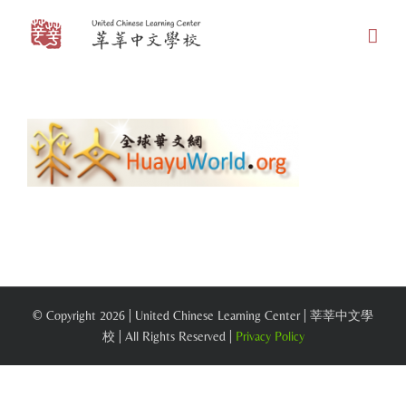
Skip
to
content
© Copyright
2026 | United Chinese Learning Center | 莘莘中文學
校 | All Rights Reserved |
Privacy Policy