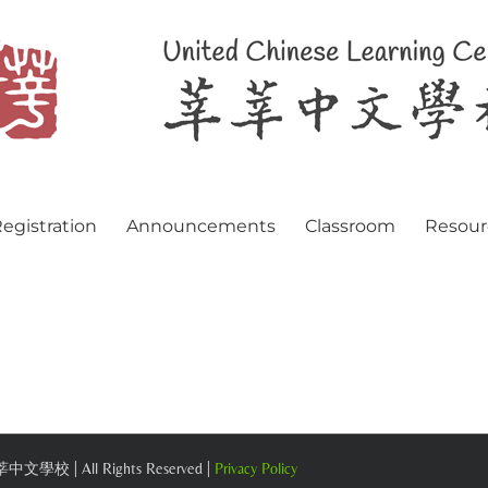
egistration
Announcements
Classroom
Resour
 莘莘中文學校 | All Rights Reserved |
Privacy Policy