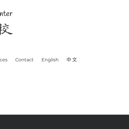
ces
Contact
English
中 文